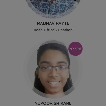
MADHAV RAYTE
Head Office - Charkop
97.60%
NUPOOR SHIKARE