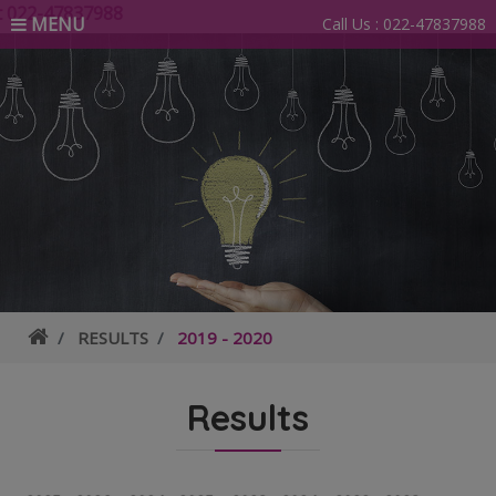
2-47837988
MENU
Call Us :
022-47837988
RESULTS
2019 - 2020
Results