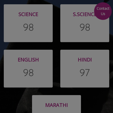
Contact
SCIENCE
S.SCIENCE
Us
98
98
ENGLISH
HINDI
98
97
MARATHI