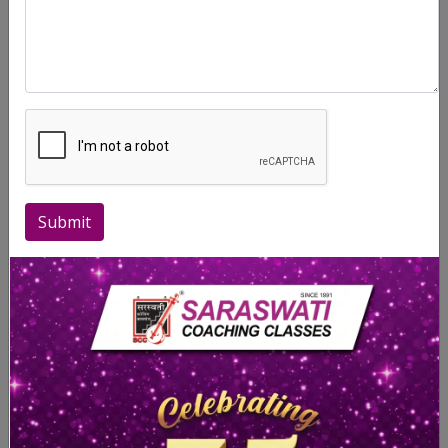
PRACHI GUDEKAR
Submit
Borivali (East)
96.20%