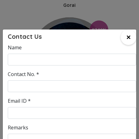
Gorai
97.00%
×
Contact Us
Name
Contact No. *
Email ID *
SOHAM SATPUTE
Head Office - Charkop
Remarks
96.60%