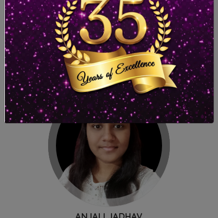
SAMIKSHA TAMBADKAR
Malad (East)
96.20%
ANJALI JADHAV