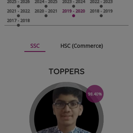
2025 - 2026
2024 - 2025
2023 - 2024
2022 - 2023
2021 - 2022
2020 - 2021
2019 - 2020
2018 - 2019
2017 - 2018
SSC
HSC (Commerce)
TOPPERS
98.40%