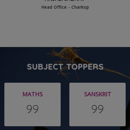
Head Office - Charkop
SUBJECT TOPPERS
MATHS
SANSKRIT
99
99