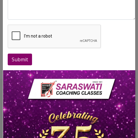
manner before Board/University exams to equip the
students with the right techniques they must follow to
ensure an excellent performance in writing their answers at
the Board/University exams.
Saraswati Coaching Classes strongly believes that the best
is yet to come, and is always ready to reach higher levels of
Submit
excellence in the years to come.
Highlights