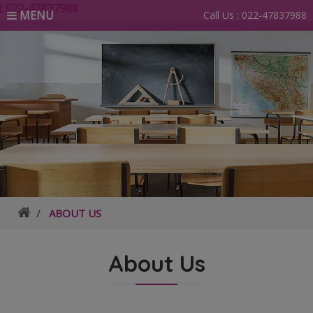
22-47837988
MENU
Call Us :
022-47837988
ABOUT US
About Us