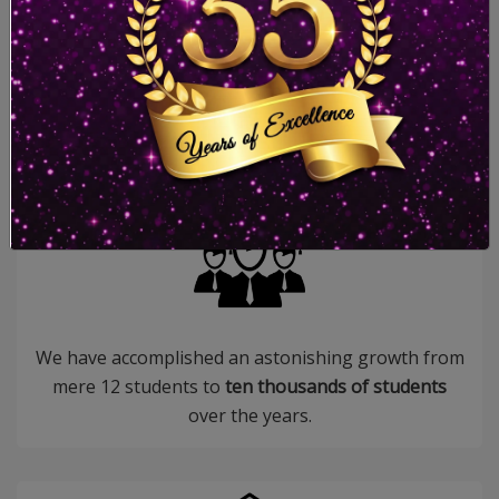
More than
35 successful years
in the field of
education.
We have accomplished an astonishing growth from
mere 12 students to
ten thousands of students
over the years.