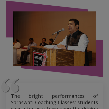
The bright performances of
Saraswati Coaching Classes' students
year after year have been the driving