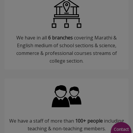
We have in all
6 branches
covering Marathi &
English medium of school sections & science,
commerce & professional courses streams of
college section.
We have a staff of more than
100+ people
including
teaching & non-teaching members.
Contact