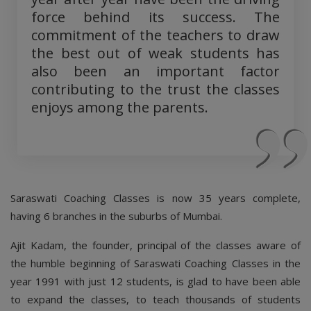
force behind its success. The
commitment of the teachers to draw
the best out of weak students has
also been an important factor
contributing to the trust the classes
enjoys among the parents.
Saraswati Coaching Classes is now 35 years complete,
having 6 branches in the suburbs of Mumbai.
Ajit Kadam, the founder, principal of the classes aware of
the humble beginning of Saraswati Coaching Classes in the
year 1991 with just 12 students, is glad to have been able
to expand the classes, to teach thousands of students