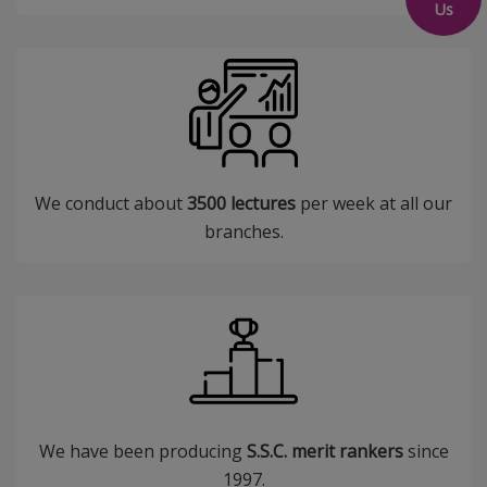
Us
We conduct about
3500 lectures
per week at all our
branches.
We have been producing
S.S.C. merit rankers
since
1997.