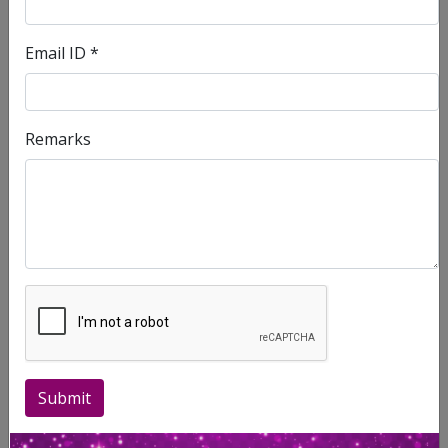
Compliments
Email ID *
First Name
Remarks
Last Name
Contact No.
Email ID.
Place of Residence
Submit