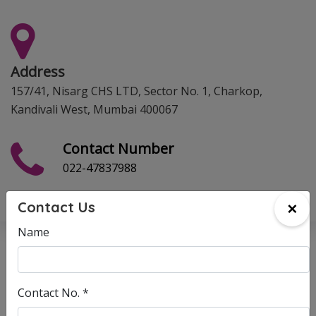
Address
157/41, Nisarg CHS LTD, Sector No. 1, Charkop,
Kandivali West, Mumbai 400067
Contact Number
022-47837988
×
Contact Us
Name
Enquiry
Complaints
Suggestions
Contact No. *