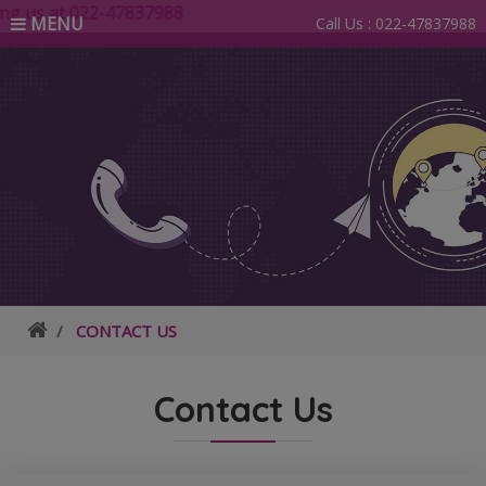
g us at 022-47837988
MENU
Call Us :
022-47837988
CONTACT US
Contact Us