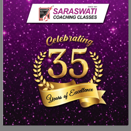
Remarks