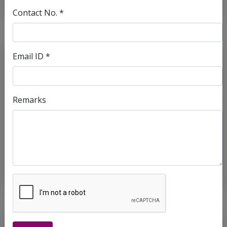
Contact No. *
Email ID *
Remarks