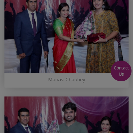
Contact
Us
Manasi Chaubey