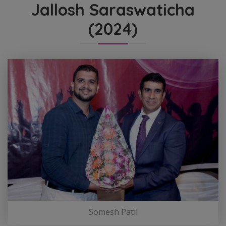
Jallosh Saraswaticha
(2024)
Somesh Patil