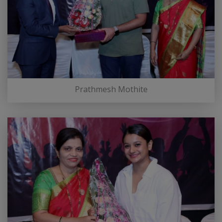
Prathmesh Mothite