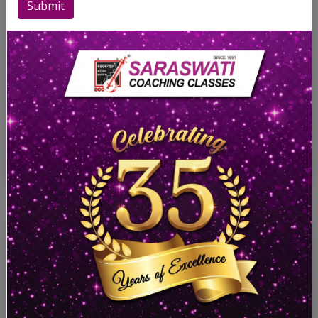
Submit