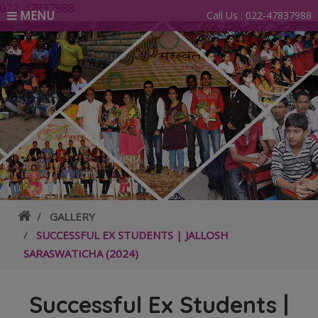
88
MENU
Call Us :
022-47837988
GALLERY
SUCCESSFUL EX STUDENTS | JALLOSH
SARASWATICHA (2024)
Successful Ex Students |