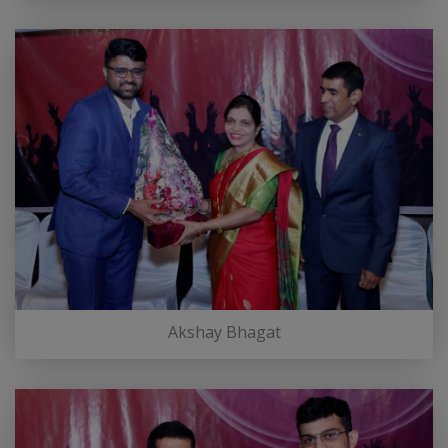
Akshay Bhagat