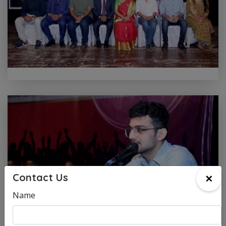
×
Contact Us
Name