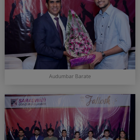
Audumbar Barate